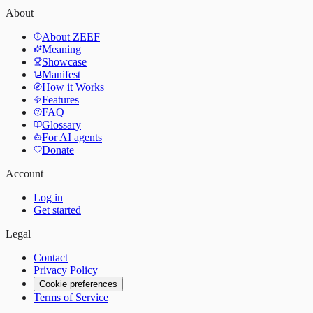
About
About ZEEF
Meaning
Showcase
Manifest
How it Works
Features
FAQ
Glossary
For AI agents
Donate
Account
Log in
Get started
Legal
Contact
Privacy Policy
Cookie preferences
Terms of Service