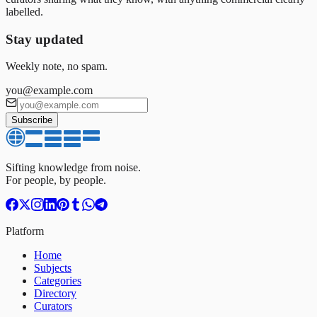
labelled.
Stay updated
Weekly note, no spam.
you@example.com
Subscribe
Sifting knowledge from noise.
For people, by people.
Platform
Home
Subjects
Categories
Directory
Curators