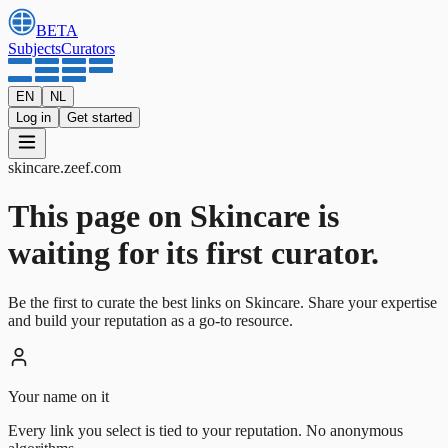
BETA
Subjects
Curators
EN
NL
Log in
Get started
skincare
.
zeef.com
This page on Skincare is
waiting for its first curator.
Be the first to curate the best links on Skincare. Share your expertise
and build your reputation as a go-to resource.
Your name on it
Every link you select is tied to your reputation. No anonymous