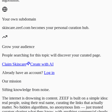
algorithms.
Your own subdomain
skincare.zeef.com becomes your personal curation hub.
Grow your audience
People searching for this topic will discover your curated page.
Claim Skincare
Create with AI
Already have an account?
Log in
Our mission
Sifting knowledge from noise.
The internet is drowning in content. ZEEF is built on a simple idea:
real people, using their real name, curating the links that actually
matter. No hidden algorithms, no anonymous lists — just trusted
curators sharing what they know, with anything commercial clearly